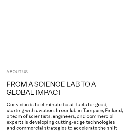
ABOUT US
FROM A SCIENCE LAB TO A
GLOBAL IMPACT
Our vision is to eliminate fossil fuels for good,
starting with aviation. In our lab in Tampere, Finland,
a team of scientists, engineers, and commercial
experts is developing cutting-edge technologies
and commercial strategies to accelerate the shift