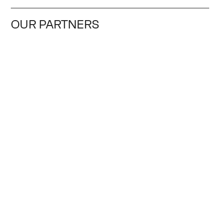
OUR PARTNERS