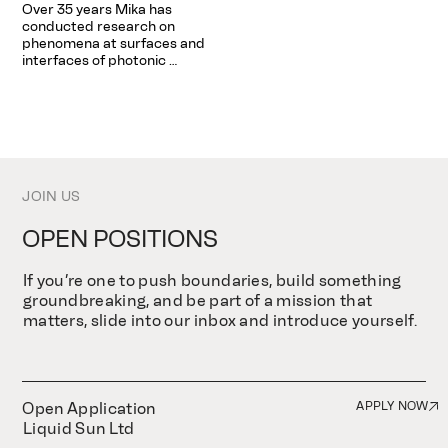
Over 35 years Mika has 
precision, and innovation to 
as well as operational 
conducted research on 
the his teams helping turn 
management of the company.
phenomena at surfaces and 
bold science into real-world 
interfaces of photonic 
impact.
materials, biomaterials, metal 
and semiconductor alloys and 
nanostructured materials. 
The main objective of his 
research activities is to gain 
insight into the 
physicochemical surface and 
JOIN US
interface properties and to 
develop novel materials by 
functionalizing surfaces at the 
OPEN POSITIONS
nanometer scale. Mika also 
shares a great interest in 
If you’re one to push boundaries, build something
engineering pedagogy in the 
context of university-level 
groundbreaking, and be part of a mission that
teaching and learning.
matters, slide into our inbox and introduce yourself.
Open Application
APPLY NOW
Liquid Sun Ltd