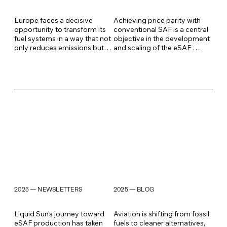
Europe faces a decisive 
Achieving price parity with 
opportunity to transform its 
conventional SAF is a central 
fuel systems in a way that not 
objective in the development 
only reduces emissions but 
and scaling of the eSAF 
also strengthens energy 
market and its value chains. 
security, industrial 
Liquid Sun’s developments in 
sovereignty, and long-term 
Q1 2026 mark a significant 
competitiveness. Locally 
step toward overcoming this 
produced synthetic aviation 
barrier. With a new generation 
fuel, eSAF, sits at the heart of 
of electrolyzer stack design, 
this transition, and the speed 
major cost reductions in core 
of its development 
components, and 
determines who leads the 
compatibility with existing 
global market of the future.
energy infrastructure, we are 
accelerating the transition 
from pilot to mass 
production.
2025
2025
NEWSLETTERS
BLOG
—
—
Liquid Sun’s journey toward 
Aviation is shifting from fossil 
eSAF production has taken 
fuels to cleaner alternatives, 