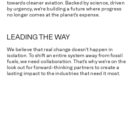
towards cleaner aviation. Backed by science, driven
by urgency, we’re building a future where progress
no longer comes at the planet’s expense.
LEADING THE WAY
We believe that real change doesn’t happen in
isolation. To shift an entire system away from fossil
fuels, we need collaboration. That’s why we’re on the
look out for forward-thinking partners to create a
lasting impact to the industries that need it most.