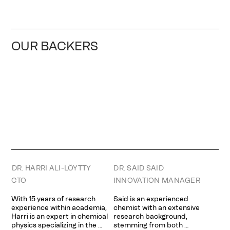
OUR BACKERS
DR. HARRI ALI-LÖYTTY
DR. SAID SAID
CTO
INNOVATION MANAGER
With 15 years of research 
Said is an experienced 
experience within academia, 
chemist with an extensive 
Harri is an expert in chemical 
research background, 
physics specializing in the 
stemming from both 