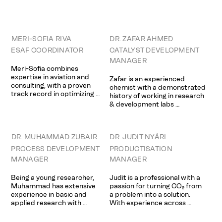
analysis of surface and 
academia and industry, in 
interface phenomena on 
areas of catalysis, 
inorganic materials, with 
organometallics and 
emphasis on (photo)catalysis, 
nanomaterials. Said obtained 
corrosion and thin films.  Harri 
his PhD at the University of 
MERI-SOFIA RIVA
DR. ZAFAR AHMED
worked for the Joint Center 
Oxford where he worked on a 
ESAF COORDINATOR
CATALYST DEVELOPMENT
For Artificial Photosynthesis 
number of projects 
MANAGER
(JCAP) project in 2014–2015 
concerning nanomaterials for 
Meri-Sofia combines 
during his Postdoctoral 
photoelectrochemical 
expertise in aviation and 
Zafar is an experienced 
scholar in Stanford University.
applications. Since, he has  
consulting, with a proven 
chemist with a demonstrated 
gained a strong passion for 
track record in optimizing 
history of working in research 
disruptive technologies.
commercial strategies and 
& development labs 
advancing sustainability. She 
(academia & industrial). Areas 
has led pricing initiatives in 
of expertise include Synthetic 
aviation revenue 
Chemistry, Photoswitchable 
management and recently 
DR. MUHAMMAD ZUBAIR
DR. JUDIT NYÁRI
Materials and Circular 
developed circular economy 
Chemistry. Zafar is harnessing 
PROCESS DEVELOPMENT
PRODUCTISATION
solutions aligned with EU 
new skills with additional 
MANAGER
MANAGER
directives.
studies in Risk Management & 
Circular Economy (MD) with a 
Being a young researcher, 
Judit is a professional with a 
special focus on sustainable 
Muhammad has extensive 
passion for turning CO₂ from 
and circular product 
experience in basic and 
a problem into a solution. 
development in the field of 
applied research with 
With experience across 
the chemical industry. 
expertise in material and 
startups, consulting, and 
Throughout his career, he has 
catalysts development, their 
academia, she brings a rare 