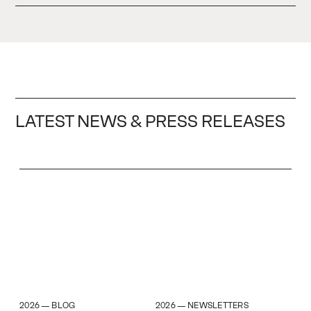
LATEST NEWS & PRESS RELEASES
2026
2026
BLOG
NEWSLETTERS
—
—