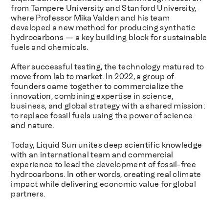
from Tampere University and Stanford University,
where Professor Mika Valden and his team
developed a new method for producing synthetic
hydrocarbons — a key building block for sustainable
fuels and chemicals.
After successful testing, the technology matured to
move from lab to market. In 2022, a group of
founders came together to commercialize the
innovation, combining expertise in science,
business, and global strategy with a shared mission:
to replace fossil fuels using the power of science
and nature.
Today, Liquid Sun unites deep scientific knowledge
with an international team and commercial
experience to lead the development of fossil-free
hydrocarbons. In other words, creating real climate
impact while delivering economic value for global
partners.