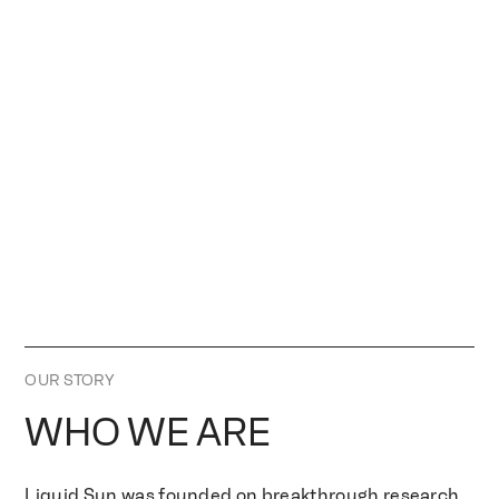
OUR STORY
WHO WE ARE
Liquid Sun was founded on breakthrough research