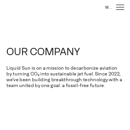
Menu
OUR COMPANY
Liquid Sun is on a mission to decarbonize aviation
by turning CO₂ into sustainable jet fuel. Since 2022,
we’ve been building breakthrough technology with a
team united by one goal: a fossil-free future.