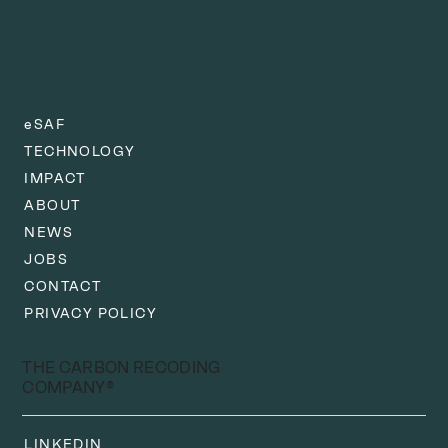
eSAF
TECHNOLOGY
IMPACT
ABOUT
NEWS
JOBS
CONTACT
PRIVACY POLICY
THE CARBON RECODING
COMPANY®
LINKEDIN