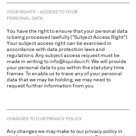
YOUR RIGHTS – ACCESS TO YOUR
PERSONAL DATA
You have the right to ensure that your personal data
is being processed lawfully (“Subject Access Right”).
Your subject access right can be exercised in
accordance with data protection laws and
regulations. Any subject access request must be
made in writing to
info@liquidsun.fi
. We will provide
your personal data to you within the statutory time
frames. To enable us to trace any of your personal
data that we may be holding, we may need to
request further information from you.
CHANGES TO OUR PRIVACY POLICY
Any changes we may make to our privacy policy in