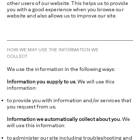
other users of our website. This helps us to provide
you with a good experience when you browse our
website and also allows us to improve our site.
HOW WE MAY USE THE INFORMATION WE
COLLECT
We use the information in the following ways:
Information you supply to us.
We will use this
information:
to provide you with information and/or services that
you request from us;
Information we automatically collect about you.
We
will use this information:
to administer our site including troubleshooting and