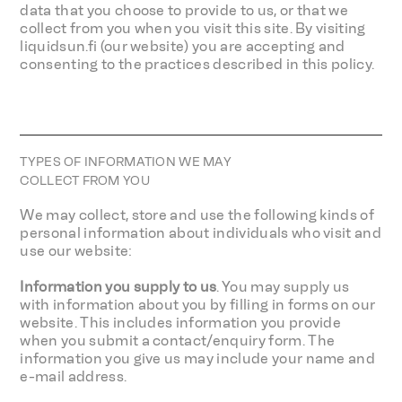
data that you choose to provide to us, or that we
collect from you when you visit this site. By visiting
liquidsun.fi (our website) you are accepting and
consenting to the practices described in this policy.
TYPES OF INFORMATION WE MAY
COLLECT FROM YOU
We may collect, store and use the following kinds of
personal information about individuals who visit and
use our website:
Information you supply to us
. You may supply us
with information about you by filling in forms on our
website. This includes information you provide
when you submit a contact/enquiry form. The
information you give us may include your name and
e-mail address.