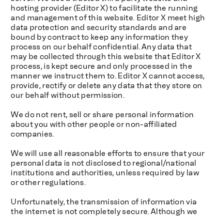
hosting provider (Editor X) to facilitate the running
and management of this website. Editor X meet high
data protection and security standards and are
bound by contract to keep any information they
process on our behalf confidential. Any data that
may be collected through this website that Editor X
process, is kept secure and only processed in the
manner we instruct them to. Editor X cannot access,
provide, rectify or delete any data that they store on
our behalf without permission.
We do not rent, sell or share personal information
about you with other people or non-affiliated
companies.
We will use all reasonable efforts to ensure that your
personal data is not disclosed to regional/national
institutions and authorities, unless required by law
or other regulations.
Unfortunately, the transmission of information via
the internet is not completely secure. Although we