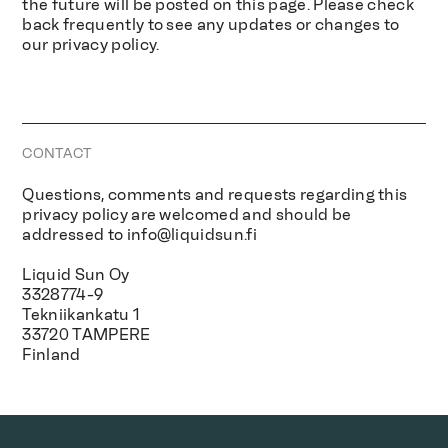
the future will be posted on this page. Please check
back frequently to see any updates or changes to
our privacy policy.
CONTACT
Questions, comments and requests regarding this
privacy policy are welcomed and should be
addressed to
info@liquidsun.fi
Liquid Sun Oy
3328774-9
Tekniikankatu 1
33720 TAMPERE
Finland