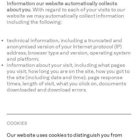
Information our website automatically collects
about you
. With regard to each of your visits to our
website we may automatically collect information
including the following:
technical information, including a truncated and
anonymised version of your Internet protocol (IP)
address, browser type and version, operating system
and platform;
information about your visit, including what pages
you visit, how long you are on the site, how you got to
the site (including date and time); page response
times, length of visit, what you click on, documents
downloaded and download errors.
COOKIES
Our website uses cookies to distinguish you from