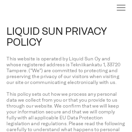
LIQUID SUN PRIVACY
POLICY
This website is operated by Liquid Sun Oy and
whose registered address is Tekniikankatu 1, 33720
Tampere. (“We”) are committed to protecting and
preserving the privacy of our visitors when visiting
our site or communicating electronically with us.
This policy sets out how we process any personal
data we collect from you or that you provide to us
through our website. We confirm that we will keep
your information secure and that we will comply
fully with all applicable EU Data Protection
legislation and regulations. Please read the following
carefully to understand what happens to personal