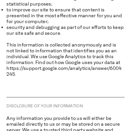
statistical purposes;
to improve our site to ensure that content is
presented in the most effective manner for you and
for your computer;
security and debugging as part of our efforts to keep
our site safe and secure.
This information is collected anonymously and is
not linked to information that identifies you as an
individual. We use Google Analytics to track this
information. Find out how Google uses your data at
https://support.google.com/analytics/answer/6004
245.
DISCLOSURE OF YOUR INFORMATION
Any information you provide to us will either be
emailed directly to us or may be stored on a secure
server. We use a trusted third party website and