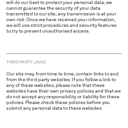
will do our best to protect your personal data, we
cannot guarantee the security of your data
transmitted to our site; any transmission is at your
own risk. Once we have received your information,
we will use strict procedures and security features
to try to prevent unauthorised access.
THIRD PARTY LINKS
Our site may, from time to time, contain links to and
from the third party websites. If you follow a link to
any of these websites, please note that these
websites have their own privacy policies and that we
do not accept any responsibility or liability for these
policies. Please check these policies before you
submit any personal data to these websites.