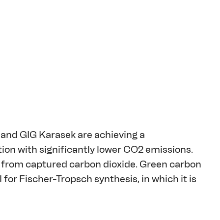
and GIG Karasek are achieving a 
ion with significantly lower CO2 emissions. 
from captured carbon dioxide. Green carbon 
or Fischer-Tropsch synthesis, in which it is 