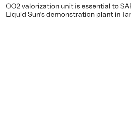
CO2 valorization unit is essential to SA
Liquid Sun’s demonstration plant in Ta