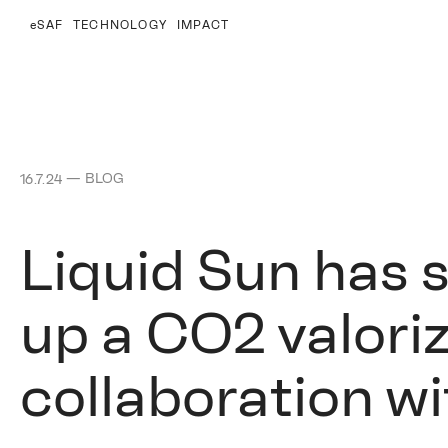
eSAF
TECHNOLOGY
IMPACT
—
BLOG
16.7.24
Liquid Sun has 
up a CO2 valoriz
collaboration w