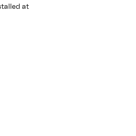
stalled at