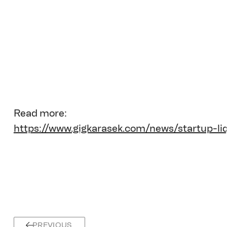
Read more:
https://www.gigkarasek.com/news/startup-li
PREVIOUS