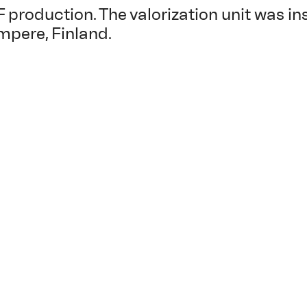
F production. The valorization unit was in
mpere, Finland.