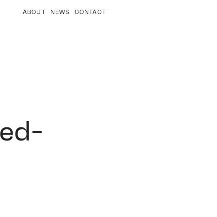
ABOUT
NEWS
CONTACT
ted-