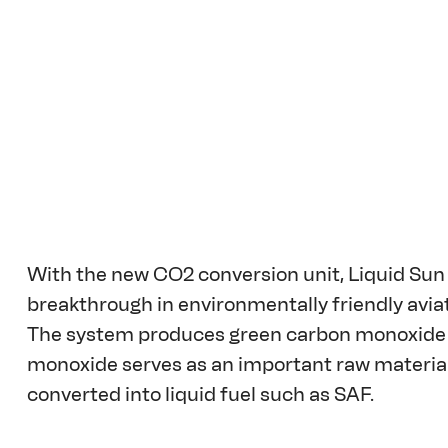
With the new CO2 conversion unit, Liquid Sun 
breakthrough in environmentally friendly aviat
The system produces green carbon monoxide 
monoxide serves as an important raw material f
converted into liquid fuel such as SAF.