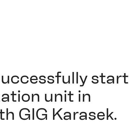
successfully star
ation unit in
ith GIG Karasek.