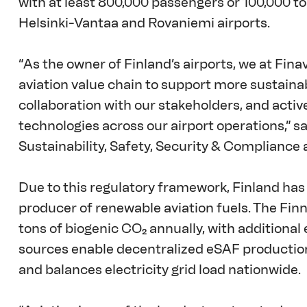
with at least 800,000 passengers or 100,000 ton
Helsinki-Vantaa and Rovaniemi airports. 
“As the owner of Finland’s airports, we at Fina
aviation value chain to support more sustainab
collaboration with our stakeholders, and acti
technologies across our airport operations,” s
Sustainability, Safety, Security & Compliance a
Due to this regulatory framework, Finland has
producer of renewable aviation fuels. The Finn
tons of biogenic CO₂ annually, with additional
sources enable decentralized eSAF production
and balances electricity grid load nationwide. 