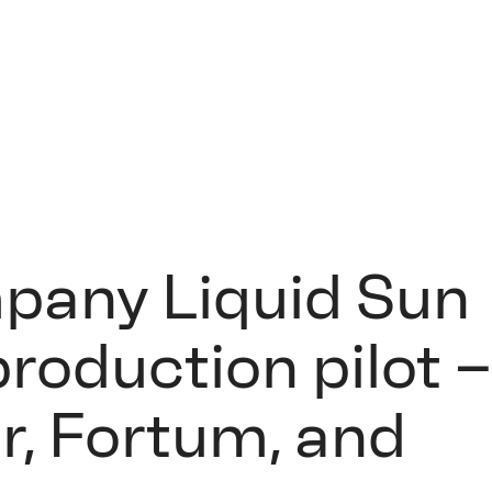
pany Liquid Sun
roduction pilot 
r, Fortum, and