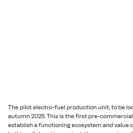
The pilot electro-fuel production unit, to be loc
autumn 2025. This is the first pre-commercial p
establish a functioning ecosystem and value ch