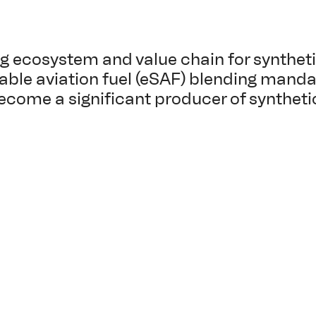
ng ecosystem and value chain for syntheti
nable aviation fuel (eSAF) blending mand
ecome a significant producer of synthetic