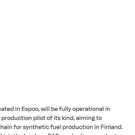
ated in Espoo, will be fully operational in 
roduction pilot of its kind, aiming to 
ain for synthetic fuel production in Finland. 