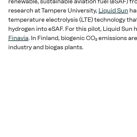
renewable, sustainable aviation fuel (eSAF) f
research at Tampere University, 
Liquid Sun
 ha
temperature electrolysis (LTE) technology th
hydrogen into eSAF. For this pilot, Liquid Sun 
Finavia
. In Finland, biogenic CO₂ emissions ar
industry and biogas plants. 