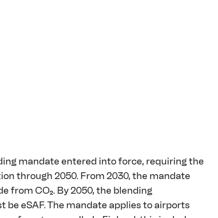
ding mandate entered into force, requiring the 
ation through 2050. From 2030, the mandate 
ade from CO₂. By 2050, the blending 
st be eSAF. The mandate applies to airports 