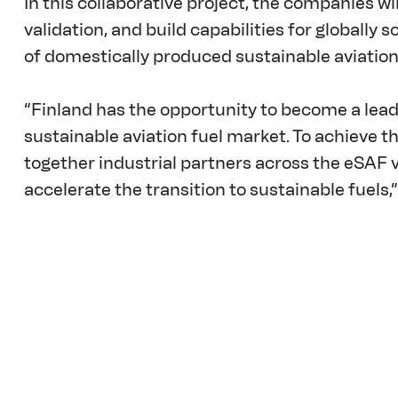
In this collaborative project, the companies wi
validation, and build capabilities for globally 
of domestically produced sustainable aviation 
“Finland has the opportunity to become a lead
sustainable aviation fuel market. To achieve this
together industrial partners across the eSAF v
accelerate the transition to sustainable fuels,