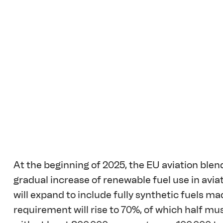
At the beginning of 2025, the EU aviation blen
gradual increase of renewable fuel use in avi
will expand to include fully synthetic fuels m
requirement will rise to 70%, of which half mu