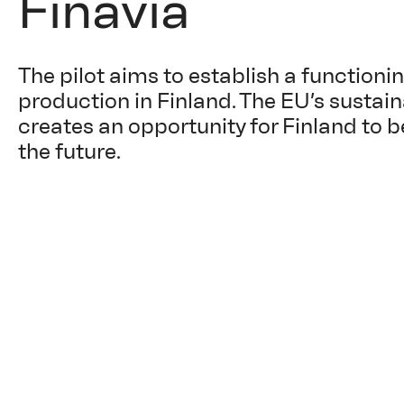
Finavia
The pilot aims to establish a functioni
production in Finland. The EU’s sustai
creates an opportunity for Finland to b
the future.