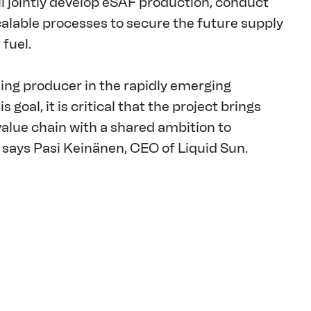
ll jointly develop eSAF production, conduct 
scalable processes to secure the future supply 
fuel. 
ing producer in the rapidly emerging 
 goal, it is critical that the project brings 
alue chain with a shared ambition to 
” says Pasi Keinänen, CEO of Liquid Sun. 