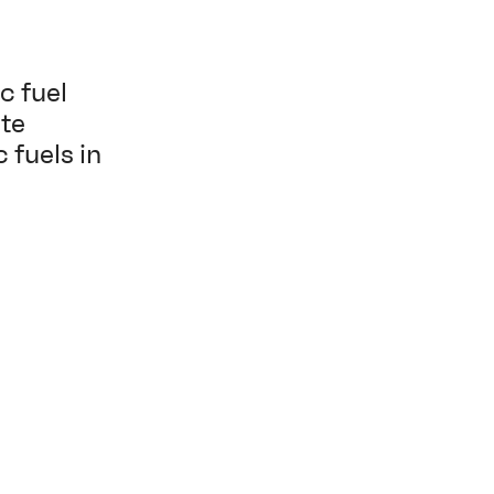
c fuel
ate
 fuels in