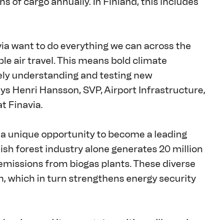
s of cargo annually. In Finland, this includes 
via want to do everything we can across the 
le air travel. This means bold climate 
vely understanding and testing new 
ays Henri Hansson, SVP, Airport Infrastructure, 
t Finavia. 
 a unique opportunity to become a leading 
ish forest industry alone generates 20 million 
 emissions from biogas plants. These diverse 
, which in turn strengthens energy security 