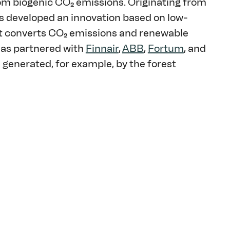
rom biogenic CO₂ emissions. Originating from 
s developed an innovation based on low-
at converts CO₂ emissions and renewable 
has partnered with 
Finnair
, 
ABB
, 
Fortum
, and 
e generated, for example, by the forest 