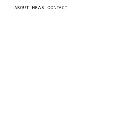
ABOUT
NEWS
CONTACT
–