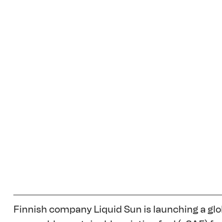
Finnish company Liquid Sun is launching a glob