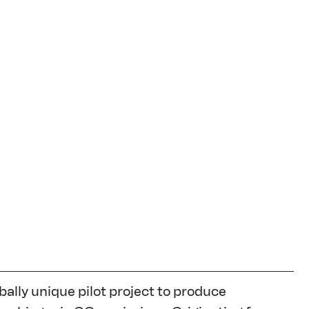
ally unique pilot project to produce 