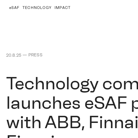
eSAF
TECHNOLOGY
IMPACT
—
PRESS
20.8.25
Technology com
launches eSAF p
with ABB, Finnai