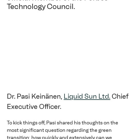
Technology Council.
Dr. Pasi Keinänen, 
Liquid Sun Ltd.
 Chief 
Executive Officer.
To kick things off, Pasi shared his thoughts on the 
most significant question regarding the green 
transition: how quickly and extensively can we 