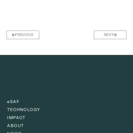
PREVIOUS
NEXT
eSAF
TECHNOLOGY
IMPACT
ABOUT