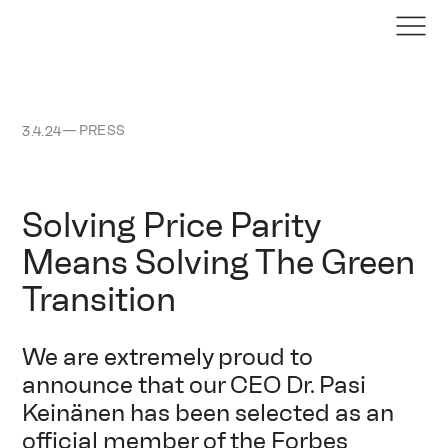
—
PRESS
3.4.24
Solving Price Parity
Means Solving The Green
Transition
We are extremely proud to
announce that our CEO Dr. Pasi
Keinänen has been selected as an
official member of the Forbes