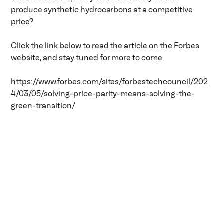
produce synthetic hydrocarbons at a competitive 
price?
Click the link below to read the article on the Forbes 
website, and stay tuned for more to come.
https://www.forbes.com/sites/forbestechcouncil/202
4/03/05/solving-price-parity-means-solving-the-
green-transition/