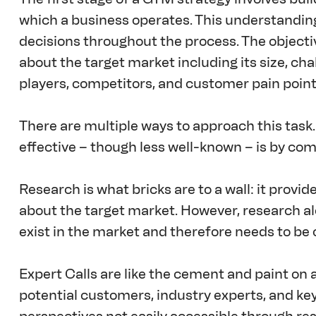
which a business operates. This understandin
decisions throughout the process. The objectiv
about the target market including its size, cha
players, competitors, and customer pain point
There are multiple ways to approach this task
effective – though less well-known – is by com
Research is what bricks are to a wall: it provi
about the target market. However, research al
exist in the market and therefore needs to b
Expert Calls are like the cement and paint on a
potential customers, industry experts, and key