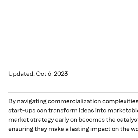
Updated: Oct 6, 2023
By navigating commercialization complexities 
start-ups can transform ideas into marketable
market strategy early on becomes the catalyst
ensuring they make a lasting impact on the wo