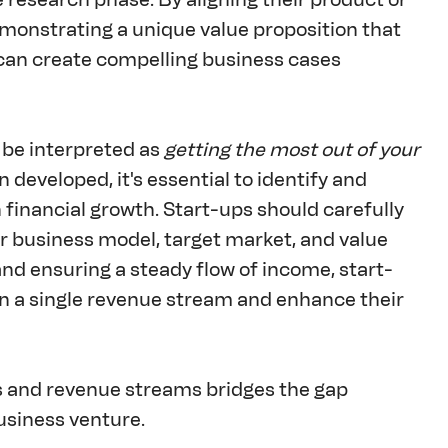
emonstrating a unique value proposition that 
can create compelling business cases 
 be interpreted as 
getting the most out of your 
 developed, it's essential to identify and 
 financial growth. Start-ups should carefully 
r business model, target market, and value 
nd ensuring a steady flow of income, start-
 on a single revenue stream and enhance their 
s and revenue streams bridges the gap 
usiness venture.