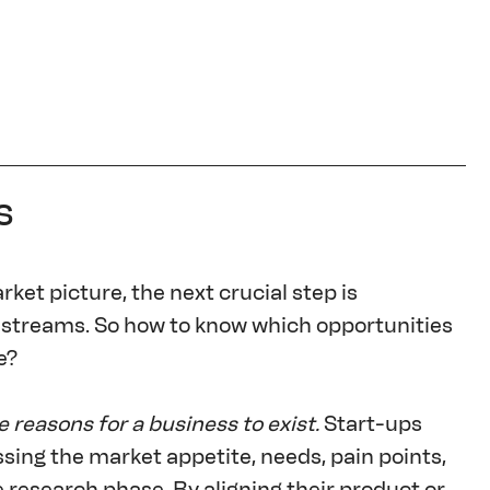
s
et picture, the next crucial step is 
 streams. So how to know which opportunities 
e?
e reasons for a business to exist.
 Start-ups 
sing the market appetite, needs, pain points, 
esearch phase. By aligning their product or 