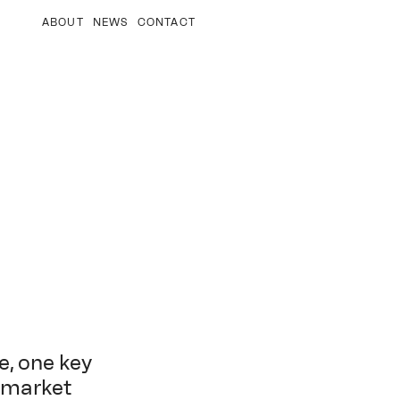
ABOUT
NEWS
CONTACT
e, one key
o-market