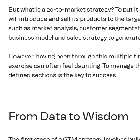
But what is a go-to-market strategy? To put it 
will introduce and sell its products to the ta
such as market analysis, customer segmentatio
business model and sales strategy to generat
However, having been through this multiple time
exercise can often feel daunting. To manage the
defined sections is the key to success.
From Data to Wisdom
The first stage of a GTM strategy involves bui