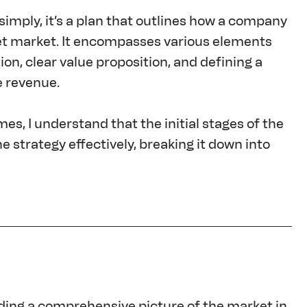
simply, it’s a plan that outlines how a company 
rget market. It encompasses various elements 
n, clear value proposition, and defining a 
e revenue.
s, I understand that the initial stages of the 
 strategy effectively, breaking it down into 
lding a comprehensive picture of the market in 