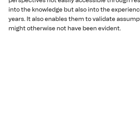
perspectives not easily accessible through rese
into the knowledge but also into the experien
years. It also enables them to validate assump
might otherwise not have been evident.