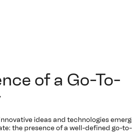
ence of a Go-To-
y
innovative ideas and technologies emerg
te: the presence of a well-defined go-t