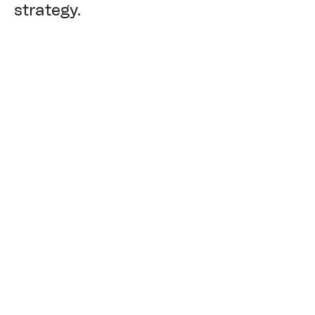
strategy.