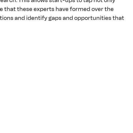
arch. This allows start-ups to tap not only 
ce that these experts have formed over the 
tions and identify gaps and opportunities that 