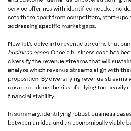
service offerings with identified needs, and d
sets them apart from competitors, start-ups 
addressing specific market gaps.
Now, let's delve into revenue streams that can
business cases
. Once a business case has been
diversify the revenue streams that will sustain
analyze which revenue streams align with thei
proposition. By diversifying revenue streams a
ups can reduce the risk of relying too heavily
financial stability.
In summary, identifying robust business case
between an idea and an economically viable b