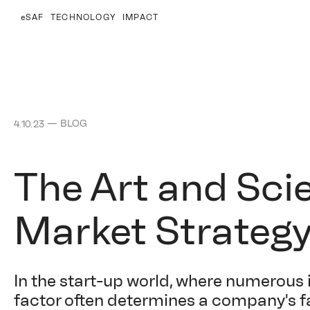
eSAF
TECHNOLOGY
IMPACT
—
BLOG
4.10.23
The Art and Sci
Market Strateg
In the start-up world, where numerous 
factor often determines a company's fa