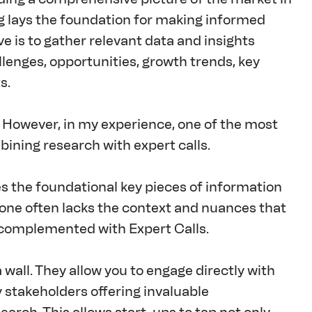
g lays the foundation for making informed 
e is to gather relevant data and insights 
llenges, opportunities, growth trends, key 
s.
. However, in my experience, one of the most 
bining research with expert calls.
des the foundational key pieces of information 
one often lacks the context and nuances that 
e complemented with Expert Calls.
 wall. They allow you to engage directly with 
 stakeholders offering invaluable 