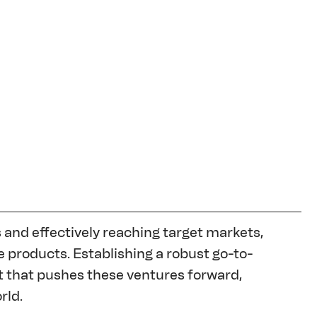
and effectively reaching target markets, 
 products. Establishing a robust go-to-
 that pushes these ventures forward, 
rld.