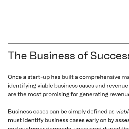
The Business of Succes
Once a start-up has built a comprehensive mark
identifying viable business cases and revenue
are the most promising for generating revenu
Business cases can be simply defined as 
viabl
must identify business cases early on by asses
and customer demands, uncovered during the r