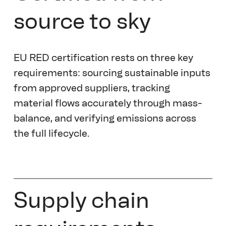
source to sky 
EU RED certification rests on three key 
requirements: sourcing sustainable inputs 
from approved suppliers, tracking 
material flows accurately through mass-
balance, and verifying emissions across 
the full lifecycle.  
Supply chain 