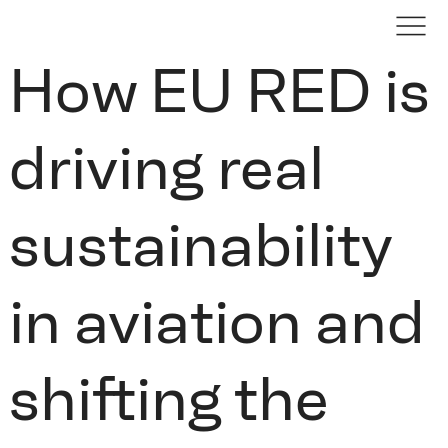
How EU RED is
driving real
sustainability
in aviation and
shifting the