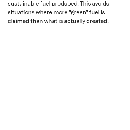
sustainable fuel produced. This avoids 
situations where more “green” fuel is 
claimed than what is actually created. 