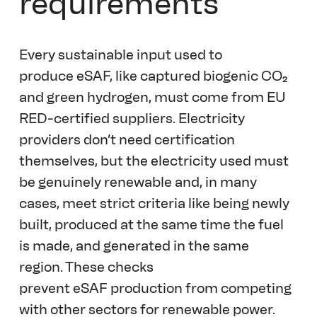
requirements
Every sustainable input used to 
produce eSAF, like captured biogenic CO₂ 
and green hydrogen, must come from EU 
RED-certified suppliers. Electricity 
providers don’t need certification 
themselves, but the electricity used must 
be genuinely renewable and, in many 
cases, meet strict criteria like being newly 
built, produced at the same time the fuel 
is made, and generated in the same 
region. These checks 
prevent eSAF production from competing 
with other sectors for renewable power. 