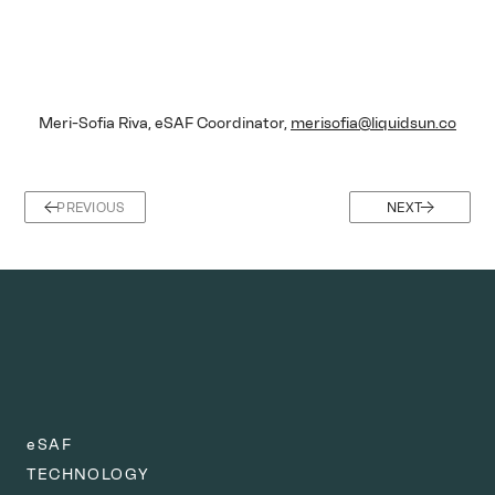
Meri-Sofia Riva, eSAF Coordinator, 
merisofia@liquidsun.co
PREVIOUS
NEXT
eSAF
TECHNOLOGY