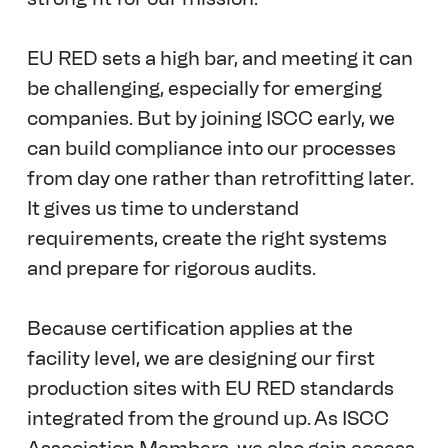
EU RED sets a high bar, and meeting it can 
be challenging, especially for emerging 
companies. But by joining ISCC early, we 
can build compliance into our processes 
from day one rather than retrofitting later. 
It gives us time to understand 
requirements, create the right systems 
and prepare for rigorous audits. 
Because certification applies at the 
facility level, we are designing our first 
production sites with EU RED standards 
integrated from the ground up. As ISCC 