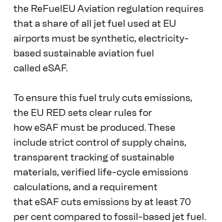
the ReFuelEU Aviation regulation requires 
that a share of all jet fuel used at EU 
airports must be synthetic, electricity-
based sustainable aviation fuel 
called eSAF.  
To ensure this fuel truly cuts emissions, 
the EU RED sets clear rules for 
how eSAF must be produced. These 
include strict control of supply chains, 
transparent tracking of sustainable 
materials, verified life-cycle emissions 
calculations, and a requirement 
that eSAF cuts emissions by at least 70 
per cent compared to fossil-based jet fuel. 