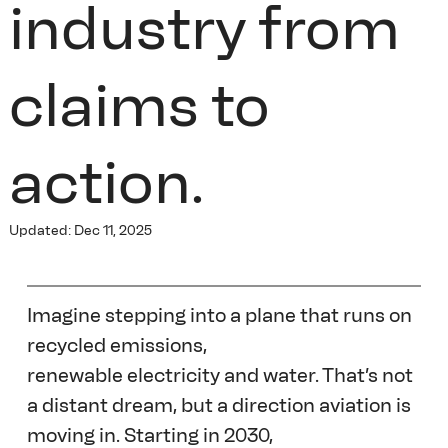
industry from
claims to
action.
Updated:
Dec 11, 2025
Imagine stepping into a plane that runs on 
recycled emissions, 
renewable electricity and water. That’s not 
a distant dream, but a direction aviation is 
moving in. Starting in 2030, 