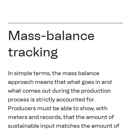
Mass-balance 
tracking
In simple terms, the mass balance 
approach means that what goes in and 
what comes out during the production 
process is strictly accounted for. 
Producers must be able to show, with 
meters and records, that the amount of 
sustainable input matches the amount of 