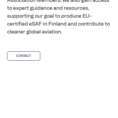
Association Members, we also gain access 
to expert guidance and resources, 
supporting our goal to produce EU-
certified eSAF in Finland and contribute to 
cleaner global aviation.  
CONTACT