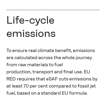
Life-cycle 
emissions
To ensure real climate benefit, emissions 
are calculated across the whole journey 
from raw materials to fuel 
production, transport and final use. EU 
RED requires that eSAF cuts emissions by 
at least 70 per cent compared to fossil jet 
fuel, based on a standard EU formula. 