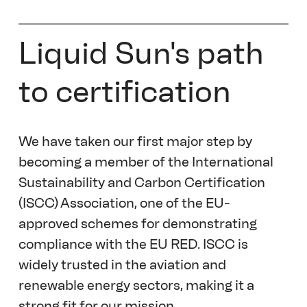
Liquid Sun's path 
to certification
We have taken our first major step by 
becoming a member of the International 
Sustainability and Carbon Certification 
(ISCC) Association, one of the EU-
approved schemes for demonstrating 
compliance with the EU RED. ISCC is 
widely trusted in the aviation and 
renewable energy sectors, making it a 
strong fit for our mission. 