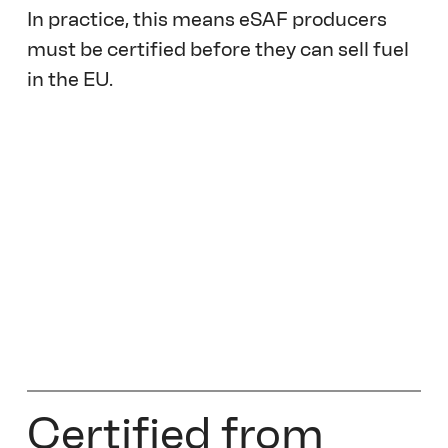
In practice, this means eSAF producers 
must be certified before they can sell fuel 
in the EU. 
Certified from 