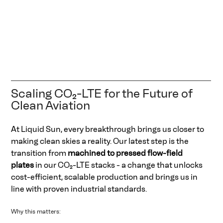
Scaling CO₂-LTE for the Future of 
Clean Aviation 
At Liquid Sun, every breakthrough brings us closer to 
making clean skies a reality. Our latest step is the 
transition from 
machined to pressed flow-field 
plates
 in our CO₂-LTE stacks - a change that unlocks 
cost-efficient, scalable production and brings us in 
line with proven industrial standards. 
Why this matters: 