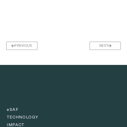
PREVIOUS
NEXT
eSAF
TECHNOLOGY
IMPACT