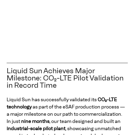
Liquid Sun Achieves Major 
Milestone: CO₂-LTE Pilot Validation 
in Record Time 
Liquid Sun has successfully validated its 
CO₂-LTE 
technology
 as part of the eSAF production process — 
a major milestone on our path to commercialization. 
In just 
nine months
, our team designed and built an 
industrial-scale pilot plant
, showcasing unmatched 