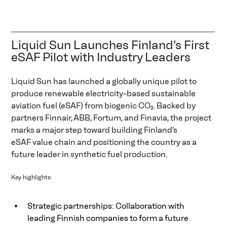
Liquid Sun Launches Finland’s First 
eSAF Pilot with Industry Leaders  
Liquid Sun has launched a globally unique pilot to 
produce renewable electricity-based sustainable 
aviation fuel (eSAF) from biogenic CO₂. Backed by 
partners Finnair, ABB, Fortum, and Finavia, the project 
marks a major step toward building Finland’s 
eSAF value chain and positioning the country as a 
future leader in synthetic fuel production.  
Key highlights: 
Strategic partnerships: Collaboration with 
leading Finnish companies to form a future 