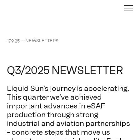
—
NEWSLETTERS
17.9.25
Q3/2025 NEWSLETTER
Liquid Sun’s journey is accelerating.
This quarter we’ve achieved
important advances in eSAF
production through strong
industrial and aviation partnerships
- concrete steps that move us