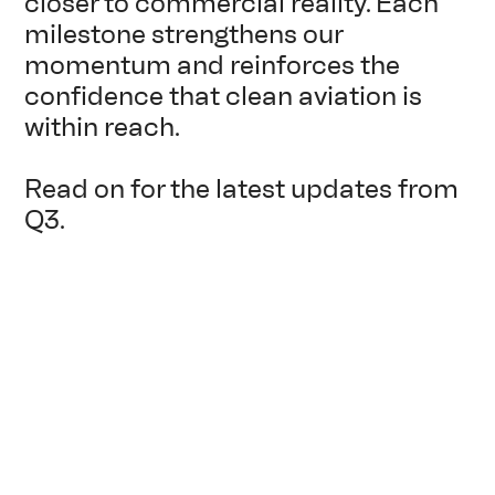
closer to commercial reality. Each
milestone strengthens our
momentum and reinforces the
confidence that clean aviation is
within reach.
Read on for the latest updates from
Q3.