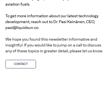
aviation fuels. 
To get more information about our latest technology 
development, reach out to Dr. Pasi Keinänen, CEO, 
pasi@liquidsun.co
.
We hope you found this newsletter informative and 
insightful. If you would like to jump on a call to discuss 
any of these topics in greater detail, please let us know.
CONTACT