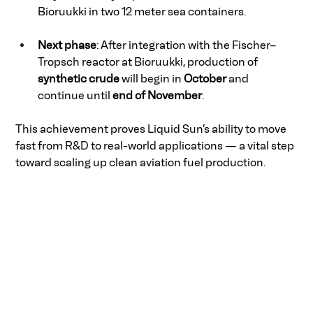
Bioruukki in two 12 meter sea containers. 
Next phase
: After integration with the Fischer–
Tropsch reactor at Bioruukki, production of 
synthetic crude
 will begin in 
October
 and 
continue until 
end of November
. 
This achievement proves Liquid Sun’s ability to move 
fast from R&D to real-world applications — a vital step 
toward scaling up clean aviation fuel production. 