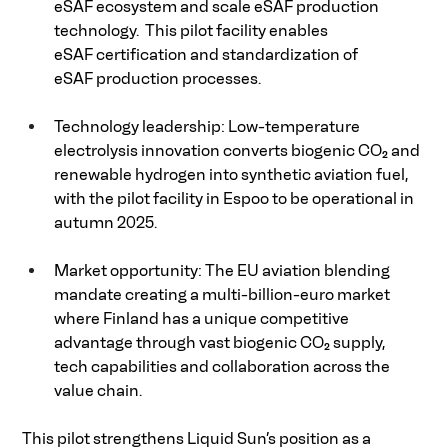
eSAF ecosystem and scale eSAF production 
technology.  This pilot facility enables 
eSAF certification and standardization of 
eSAF production processes. 
Technology leadership: Low-temperature 
electrolysis innovation converts biogenic CO₂ and 
renewable hydrogen into synthetic aviation fuel, 
with the pilot facility in Espoo to be operational in 
autumn 2025. 
Market opportunity: The EU aviation blending 
mandate creating a multi-billion-euro market 
where Finland has a unique competitive 
advantage through vast biogenic CO₂ supply, 
tech capabilities and collaboration across the 
value chain. 
This pilot strengthens Liquid Sun’s position as a 