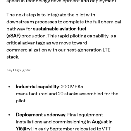
speed in technology development and deployment. 
The next step is to integrate the pilot with 
downstream processes to complete the full chemical 
pathway for 
sustainable aviation fuel 
(eSAF)
 production. This rapid piloting capability is a 
critical advantage as we move toward 
commercialization with our next-generation LTE 
stack. 
Key Highlights: 
Industrial capability
: 200 MEAs 
manufactured and 20 stacks assembled for the 
pilot. 
Deployment underway
: Final equipment 
installations and commissioning in 
August in 
Ylöjärvi
, in early September relocated to VTT 