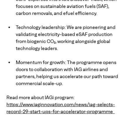
focuses on sustainable aviation fuels (SAF), 
carbon removals, and efuel efficiency. 
Technology leadership: We are pioneering and 
validating electricity-based eSAF production 
from biogenic CO₂, working alongside global 
technology leaders. 
Momentum for growth: The programme opens 
doors to collaboration with IAG airlines and 
partners, helping us accelerate our path toward 
commercial scale-up. 
Read more about IAGi program:   
https://www.iaginnovation.com/news/iag-selects-
record-29-start-ups-for-accelerator-programme  