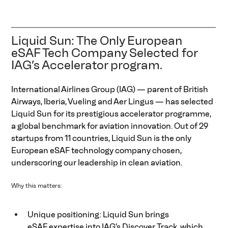
Liquid Sun: The Only European 
eSAF Tech Company Selected for 
IAG’s Accelerator program.
International Airlines Group (IAG) — parent of British 
Airways, Iberia, Vueling and Aer Lingus — has selected 
Liquid Sun for its prestigious accelerator programme, 
a global benchmark for aviation innovation. Out of 29 
startups from 11 countries, Liquid Sun is the only 
European eSAF technology company chosen, 
underscoring our leadership in clean aviation.  
Why this matters: 
Unique positioning: Liquid Sun brings 
eSAF expertise into IAG’s Discover Track, which 