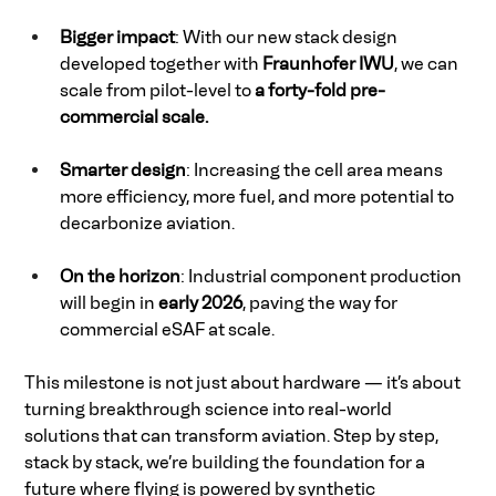
Bigger impact
: With our new stack design 
developed together with 
Fraunhofer IWU
, we can 
scale from pilot-level to
 a forty-fold pre-
commercial scale.
Smarter design
: Increasing the cell area means 
more efficiency, more fuel, and more potential to 
decarbonize aviation. 
On the horizon
: Industrial component production 
will begin in 
early 2026
, paving the way for 
commercial eSAF at scale. 
This milestone is not just about hardware — it’s about 
turning breakthrough science into real-world 
solutions that can transform aviation. Step by step, 
stack by stack, we’re building the foundation for a 
future where flying is powered by synthetic 