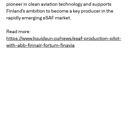
pioneer in clean aviation technology and supports 
Finland’s ambition to become a key producer in the 
rapidly emerging eSAF market.  
Read more:  
https://www.liquidsun.co/news/esaf-production-pilot-
with-abb-finnair-fortum-finavia